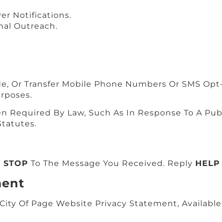
er Notifications.
nal Outreach.
ade, Or Transfer Mobile Phone Numbers Or SMS Opt-
urposes.
Required By Law, Such As In Response To A Publi
tatutes.
g
STOP
To The Message You Received. Reply
HELP
ment
ity Of Page Website Privacy Statement, Available