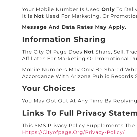
Your Mobile Number Is Used
Only
To Deliv
It Is
Not
Used For Marketing, Or Promotio
Message And Data Rates May Apply.
Information Sharing
The City Of Page Does
Not
Share, Sell, Tr
Affiliates For Marketing Or Promotional P
Mobile Numbers May Only Be Shared When 
Accordance With Arizona Public Records S
Your Choices
You May Opt Out At Any Time By Replyin
Links To Full Privacy State
This SMS Privacy Policy Supplements The C
Https://cityofpage.org/privacy-Policy/