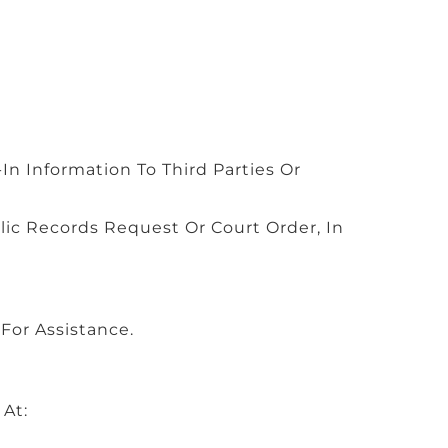
In Information To Third Parties Or
c Records Request Or Court Order, In
For Assistance.
 At: