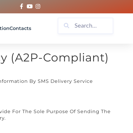
tion
Contacts
cy (A2P-Compliant)
nformation By SMS Delivery Service
ide For The Sole Purpose Of Sending The
ry.