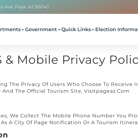
ta Ave. Page, AZ 86040
rtments
Government
Quick Links
Election Informa
S & Mobile Privacy Poli
ing The Privacy Of Users Who Choose To Receive I
And The Official Tourism Site, Visitpageaz.com
s, We Collect The Mobile Phone Number You Prov
s A City Of Page Notification Or A Tourism Itinera
on