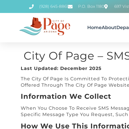
(928) 645-8861
P.O. Box 1180
697 Vis
Home
About
Depa
City Of Page – SM
Last Updated: December 2025
The City Of Page Is Committed To Protect
Offered Through The City Of Page Website 
Information We Collect
When You Choose To Receive SMS Message
Specific Message Type You Request, Such A
How We Use This Informati