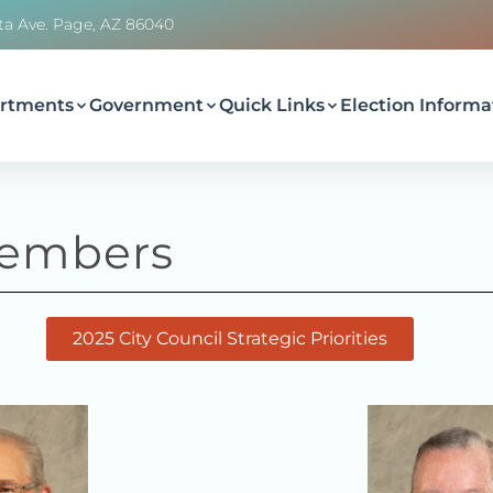
ta Ave. Page, AZ 86040
rtments
Government
Quick Links
Election Informa
embers
2025 City Council Strategic Priorities