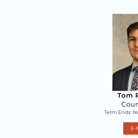
Tom P
Coun
Term Ends: 
E-