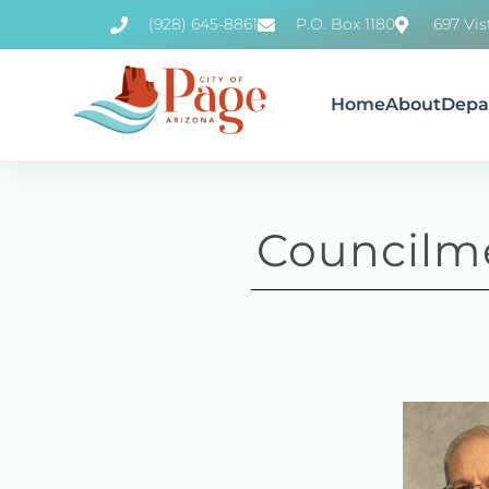
(928) 645-8861
P.O. Box 1180
697 Vis
Home
About
Depa
Councilm