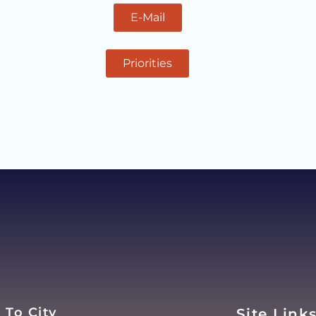
E-Mail
Priorities
 To City
Site Link