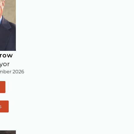
rrow
yor
mber 2026
s