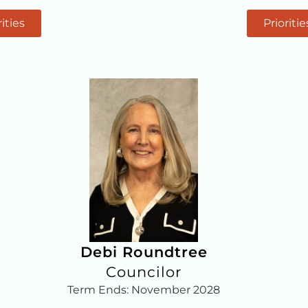
rities
Prioritie
Debi Roundtree
Councilor
Term Ends: November 2028