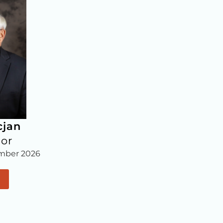
cjan
lor
mber 2026