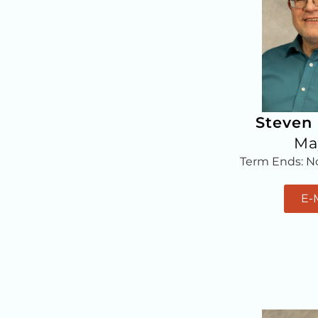
Steven
Ma
Term Ends: 
E-