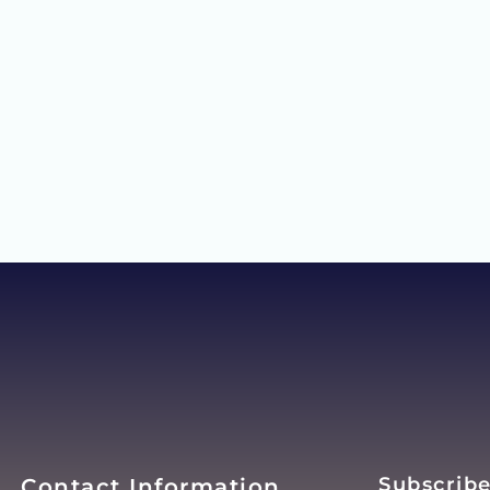
Subscribe
Contact Information