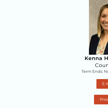
Kenna H
Coun
Term Ends: 
E-
Prio