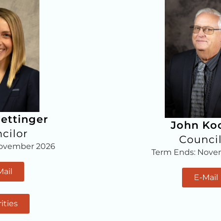
ettinger
John Ko
cilor
Counci
November 2026
Term Ends: Nove
Mail
E-Mail
rities