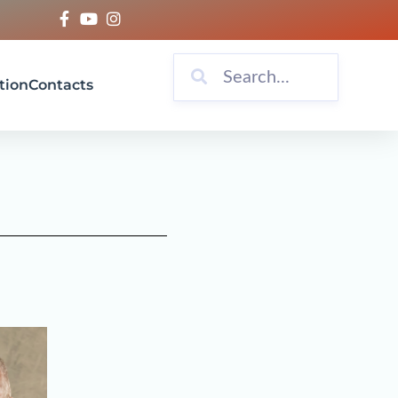
tion
Contacts