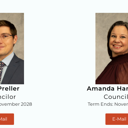
reller
Amanda H
cilor
Counci
November 2028
Term Ends: Nove
Mail
E-Mail