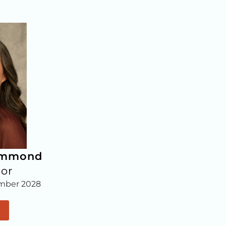
ammond
lor
mber 2028