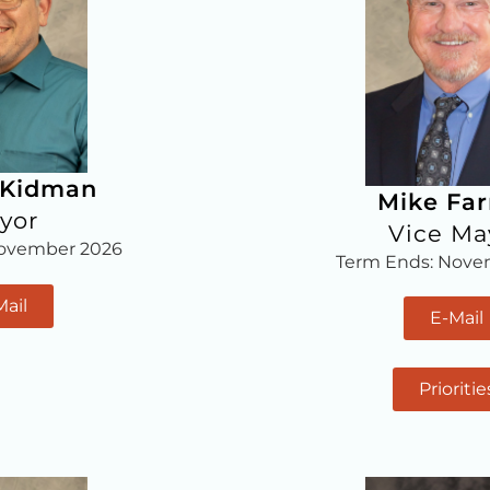
 Kidman
Mike Fa
yor
Vice Ma
November 2026
Term Ends: Nove
Mail
E-Mail
Prioritie