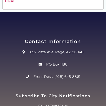
EMAIL
Contact Information
697 Vista Ave. Page, AZ 86040
PO Box 1180
Front Desk: (928) 645-8861
Subscribe To City Notifications
Call or Text "Join"