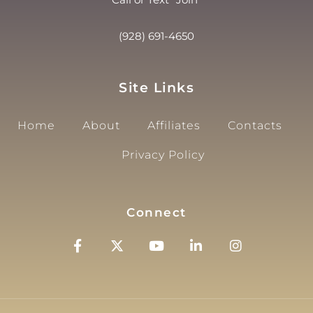
(928) 691-4650
Site Links
Home
About
Affiliates
Contacts
Privacy Policy
Connect