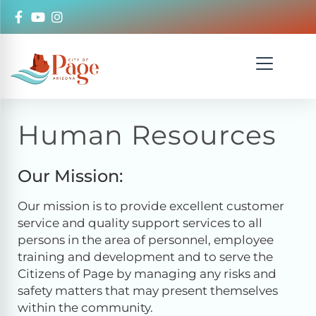
Human Resources
Our Mission:
Our mission is to provide excellent customer
service and quality support services to all
persons in the area of personnel, employee
training and development and to serve the
Citizens of Page by managing any risks and
safety matters that may present themselves
within the community.