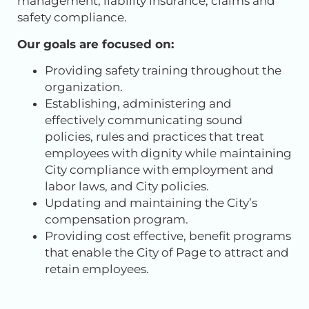
management, liability insurance, claims and
safety compliance.
Our goals are focused on:
Providing safety training throughout the
organization.
Establishing, administering and
effectively communicating sound
policies, rules and practices that treat
employees with dignity while maintaining
City compliance with employment and
labor laws, and City policies.
Updating and maintaining the City’s
compensation program.
Providing cost effective, benefit programs
that enable the City of Page to attract and
retain employees.