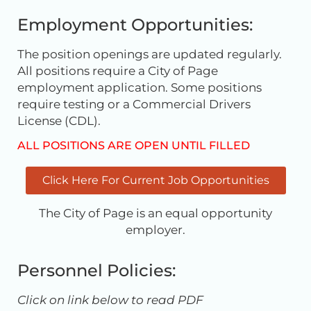
Employment Opportunities:
The position openings are updated regularly.
All positions require a City of Page
employment application. Some positions
require testing or a Commercial Drivers
License (CDL).
ALL POSITIONS ARE OPEN UNTIL FILLED
Click Here For Current Job Opportunities
The City of Page is an equal opportunity
employer.
Personnel Policies:
Click on link below to read PDF