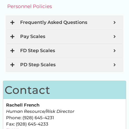
Personnel Policies
Frequently Asked Questions
Pay Scales
FD Step Scales
PD Step Scales
Contact
Rachell French
Human Resource/Risk Director
Phone: (928) 645-4231
Fax: (928) 645-4233