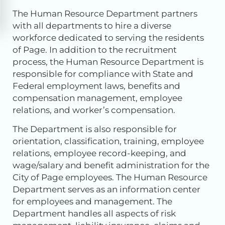
The Human Resource Department partners
with all departments to hire a diverse
workforce dedicated to serving the residents
of Page. In addition to the recruitment
process, the Human Resource Department is
responsible for compliance with State and
Federal employment laws, benefits and
compensation management, employee
relations, and worker’s compensation.
The Department is also responsible for
orientation, classification, training, employee
relations, employee record-keeping, and
wage/salary and benefit administration for the
City of Page employees. The Human Resource
Department serves as an information center
for employees and management. The
Department handles all aspects of risk