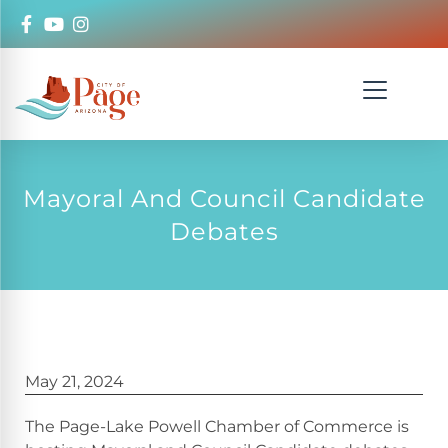
Mayoral And Council Candidate
Debates
May 21, 2024
The Page-Lake Powell Chamber of Commerce is