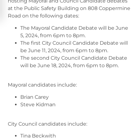
hosting Mayoral and Council Candidate debates
at the Public Safety Building on 808 Coppermine
Road on the following dates:
The Mayoral Candidate Debate will be June
5, 2024, from 6pm to 8pm.
The first City Council Candidate Debate will
be June 11, 2024, from 6pm to 8pm.
The second City Council Candidate Debate
will be June 18, 2024, from 6pm to 8pm.
Mayoral candidates include:
Brian Carey
Steve Kidman
City Council candidates include:
Tina Beckwith