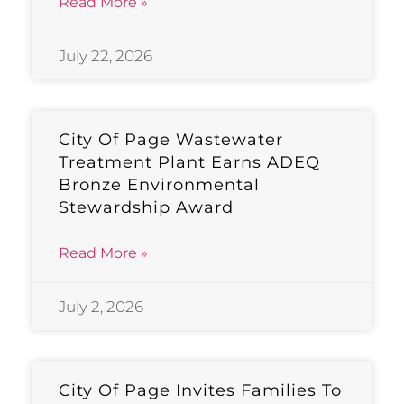
Read More »
July 22, 2026
City Of Page Wastewater
Treatment Plant Earns ADEQ
Bronze Environmental
Stewardship Award
Read More »
July 2, 2026
City Of Page Invites Families To