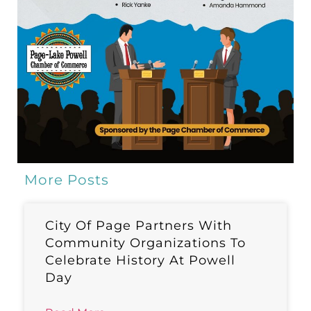
More Posts
City Of Page Partners With
Community Organizations To
Celebrate History At Powell
Day