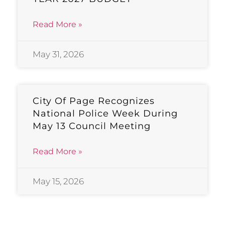
Read More »
May 31, 2026
City Of Page Recognizes
National Police Week During
May 13 Council Meeting
Read More »
May 15, 2026