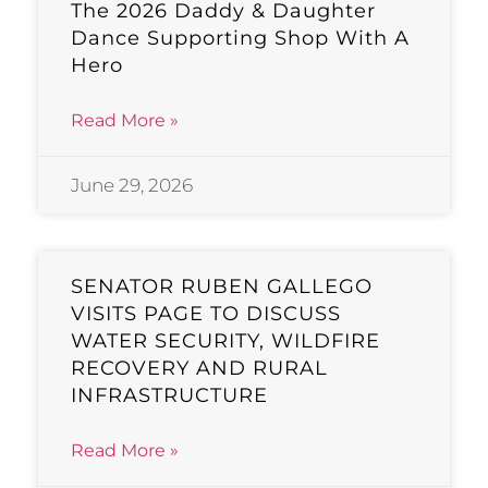
The 2026 Daddy & Daughter
Dance Supporting Shop With A
Hero
Read More »
June 29, 2026
SENATOR RUBEN GALLEGO
VISITS PAGE TO DISCUSS
WATER SECURITY, WILDFIRE
RECOVERY AND RURAL
INFRASTRUCTURE
Read More »