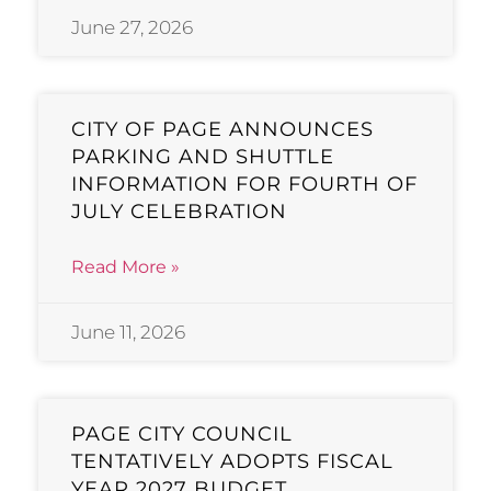
June 27, 2026
CITY OF PAGE ANNOUNCES
PARKING AND SHUTTLE
INFORMATION FOR FOURTH OF
JULY CELEBRATION
Read More »
June 11, 2026
PAGE CITY COUNCIL
TENTATIVELY ADOPTS FISCAL
YEAR 2027 BUDGET