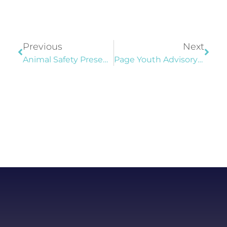
Previous
Next
Animal Safety Presentation At Community Center
Page Youth Advisory Commission Cleans Up Trail