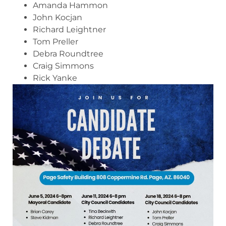
Amanda Hammon
John Kocjan
Richard Leightner
Tom Preller
Debra Roundtree
Craig Simmons
Rick Yanke