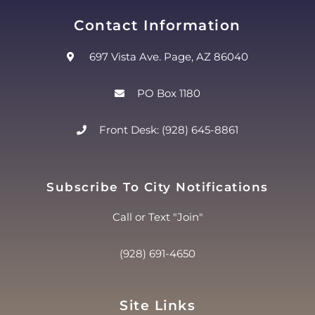
Contact Information
697 Vista Ave. Page, AZ 86040
PO Box 1180
Front Desk: (928) 645-8861
Subscribe To City Notifications
Call or Text "Join"
(928) 691-4650
Site Links