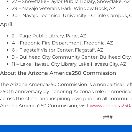
27 – Snowflake–Taylor Public Library, Snowflake, AZ
29 – Navajo Veterans Park, Window Rock, AZ
30 – Navajo Technical University – Chinle Campus, C
April
2 – Page Public Library, Page, AZ
4 – Fredonia Fire Department, Fredonia, AZ
6 – Flagstaff Visitor Center, Flagstaff, AZ
9 – Bullhead City Community Center, Bullhead City,
11 – Lake Havasu City Library, Lake Havasu City, AZ
About the Arizona America250 Commission
The Arizona America250 Commission is a nonpartisan ef
250th anniversary by honoring Arizona’s role in American
across the state, and inspiring civic pride in all commun
Arizona America250 Commission, visit
www.america250a
###