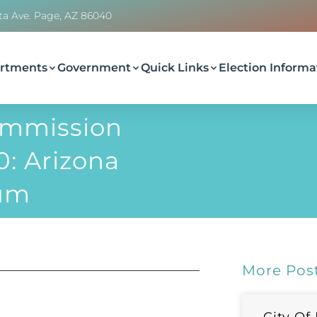
ta Ave. Page, AZ 86040
rtments
Government
Quick Links
Election Informa
ommission
: Arizona
eum
More Pos