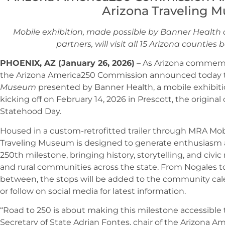
Arizona Traveling 
Mobile exhibition, made possible by Banner Healt
partners, will visit all 15 Arizona countie
PHOENIX, AZ (January 26, 2026)
– As Arizona commemor
the Arizona America250 Commission announced today
Museum
presented by Banner Health, a mobile exhibition 
kicking off on February 14, 2026 in Prescott, the original 
Statehood Day.
Housed in a custom-retrofitted trailer through MRA Mobi
Traveling Museum is designed to generate enthusiasm an
250th milestone, bringing history, storytelling, and civic r
and rural communities across the state. From Nogales 
between, the stops will be added to the community cal
or follow on social media for latest information.
“Road to 250 is about making this milestone accessible t
Secretary of State Adrian Fontes, chair of the Arizona 