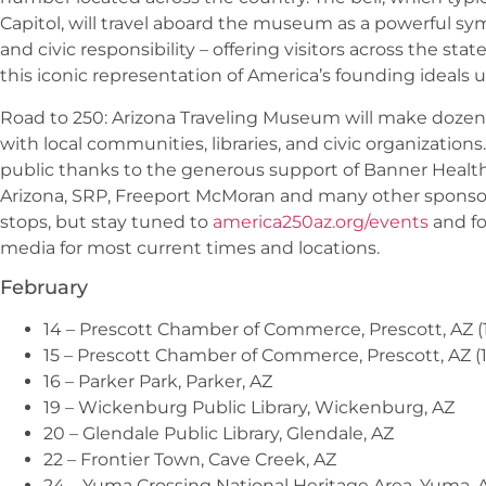
Capitol, will travel aboard the museum as a powerful s
and civic responsibility – offering visitors across the sta
this iconic representation of America’s founding ideals u
Road to 250: Arizona Traveling Museum will make dozens
with local communities, libraries, and civic organization
public thanks to the generous support of Banner Health,
Arizona, SRP, Freeport McMoran and many other sponsors
stops, but stay tuned to
america250az.org/events
and fo
media for most current times and locations.
February
14 – Prescott Chamber of Commerce, Prescott, AZ (1
15 – Prescott Chamber of Commerce, Prescott, AZ (1
16 – Parker Park, Parker, AZ
19 – Wickenburg Public Library, Wickenburg, AZ
20 – Glendale Public Library, Glendale, AZ
22 – Frontier Town, Cave Creek, AZ
24 – Yuma Crossing National Heritage Area, Yuma, 