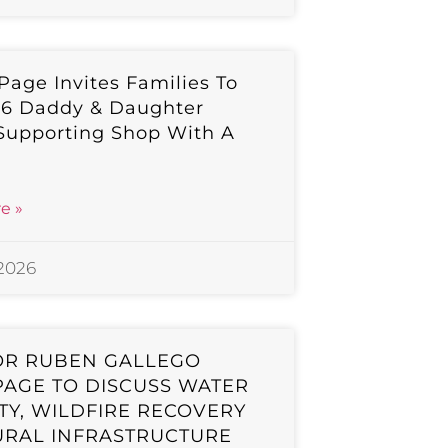
 Page Invites Families To
26 Daddy & Daughter
Supporting Shop With A
e »
 2026
OR RUBEN GALLEGO
 PAGE TO DISCUSS WATER
TY, WILDFIRE RECOVERY
URAL INFRASTRUCTURE