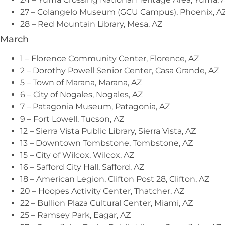
27 – Colangelo Museum (GCU Campus), Phoenix, A
28 – Red Mountain Library, Mesa, AZ
March
1 – Florence Community Center, Florence, AZ
2 – Dorothy Powell Senior Center, Casa Grande, AZ
5 – Town of Marana, Marana, AZ
6 – City of Nogales, Nogales, AZ
7 – Patagonia Museum, Patagonia, AZ
9 – Fort Lowell, Tucson, AZ
12 – Sierra Vista Public Library, Sierra Vista, AZ
13 – Downtown Tombstone, Tombstone, AZ
15 – City of Wilcox, Wilcox, AZ
16 – Safford City Hall, Safford, AZ
18 – American Legion, Clifton Post 28, Clifton, AZ
20 – Hoopes Activity Center, Thatcher, AZ
22 – Bullion Plaza Cultural Center, Miami, AZ
25 – Ramsey Park, Eagar, AZ