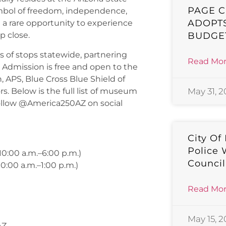
PAGE C
ymbol of freedom, independence,
ADOPTS
te a rare opportunity to experience
BUDGE
p close.
 of stops statewide, partnering
Read Mor
s. Admission is free and open to the
 APS, Blue Cross Blue Shield of
. Below is the full list of museum
May 31, 
llow @America250AZ on social
City Of
Police 
0:00 a.m.–6:00 p.m.)
Counci
0:00 a.m.–1:00 p.m.)
Read Mor
May 15, 
AZ