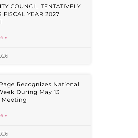
ITY COUNCIL TENTATIVELY
 FISCAL YEAR 2027
T
e »
2026
 Page Recognizes National
Week During May 13
l Meeting
e »
2026