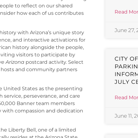
ople to reflect on our shared
Read Mor
 consider how each of us contributes
June 27,
istory with Arizona’s unique story
ce, and interactive activations for
ican history alongside the people,
iting visitors to participate by
CITY O
ve Arizona
postcard activity. Select
PARKIN
al hosts and community partners
INFORM
JULY C
he United States as the presenting
 service, perseverance, and care
Read Mor
ur 60,000 Banner team members
ay with compassion and dedication
June 11, 
e Liberty Bell, one of a limited
ally resides at the Arizona State