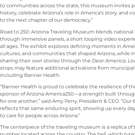
to communities across the state, this museum invites pe
history, celebrate Arizona’s role in America’s story, and
to the next chapter of our democracy.”
Road to 250: Arizona Traveling Museum blends national h
through immersive panels, a short looping video experien
all ages. The exhibit explores defining moments in Amer
cultures, and communities that shaped Arizona, while inv
sharing their own stories through the
Dear America, Lo
stops may feature additional activations from municip
including Banner Health.
“Banner Health is proud to celebrate the resilience of t
sponsor of Arizona America250—a strength built through
for one another,” said Amy Perry, President & CEO. “O
reflects that same enduring spirit, showing up every d
to care for people across Arizona.”
The centerpiece of the traveling museum is a replica of th
number located across the country. The bell, which typic