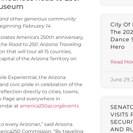
Museum
h and other generous community
City Of
s beginning February 14
The 20
ates America’s 250th anniversary,
Dance 
 the
Road to 250: Arizona Traveling
Hero
that will tour all 15 counties,
capital of the Arizona Territory on
Read Mor
le Experiential, the Arizona
June 29,
d civic pride in celebration of the
eflection directly to cities, towns,
to Page and everywhere in
endar at
america250az.org/events
SENAT
VISITS
SECURI
o every Arizonan,” said Arizona
AND R
America250 Commission. “By traveling