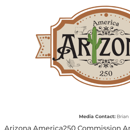
Media Contact:
Brian 
Arizona America250 Commission An