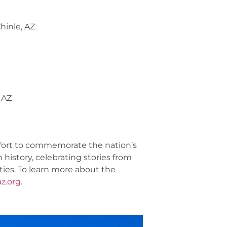
hinle, AZ
 AZ
fort to commemorate the nation’s
 history, celebrating stories from
ities. To learn more about the
z.org
.