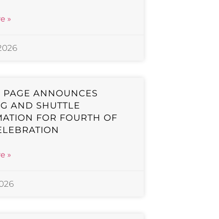
e »
 2026
F PAGE ANNOUNCES
G AND SHUTTLE
ATION FOR FOURTH OF
ELEBRATION
e »
2026