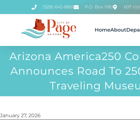
(928) 645-8861
P.O. Box 1180
697 Vis
Home
About
Depa
Arizona America250 C
Announces Road To 250
Traveling Mus
January 27, 2026