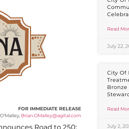
City Of
Commun
Celebra
Read Mor
July 22, 
City Of
Treatm
Bronze
Stewar
FOR IMMEDIATE RELEASE
Read Mor
O’Malley,
Brian.OMalley@agital.com
nounces Road to 250:
July 2, 2