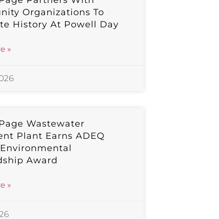
 Page Partners With
ity Organizations To
te History At Powell Day
e »
2026
 Page Wastewater
ent Plant Earns ADEQ
 Environmental
dship Award
e »
026