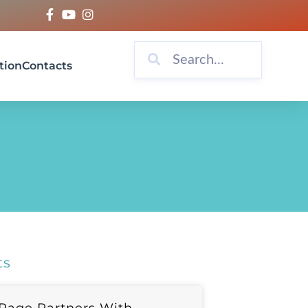
tion
Contacts
ts