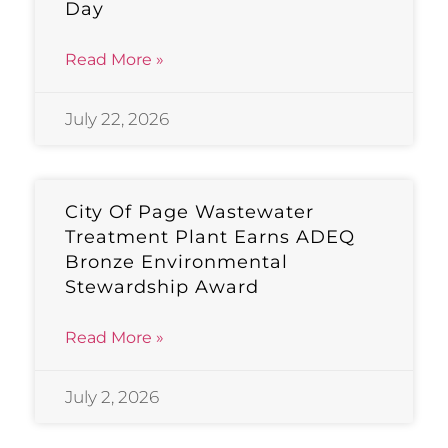
Day
Read More »
July 22, 2026
City Of Page Wastewater
Treatment Plant Earns ADEQ
Bronze Environmental
Stewardship Award
Read More »
July 2, 2026