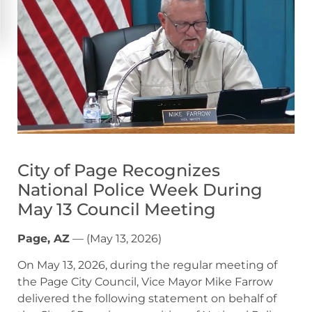
City of Page Recognizes
National Police Week During
May 13 Council Meeting
Page, AZ
— (May 13, 2026)
On May 13, 2026, during the regular meeting of
the Page City Council, Vice Mayor Mike Farrow
delivered the following statement on behalf of