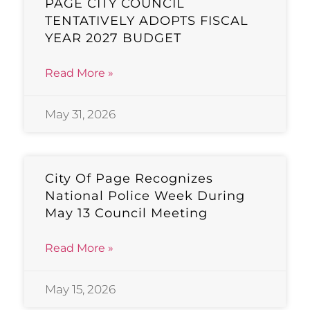
PAGE CITY COUNCIL
TENTATIVELY ADOPTS FISCAL
YEAR 2027 BUDGET
Read More »
May 31, 2026
City Of Page Recognizes
National Police Week During
May 13 Council Meeting
Read More »
May 15, 2026