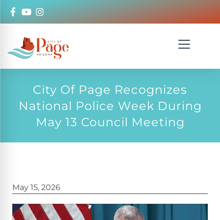
City Of Page Recognizes
National Police Week During
May 13 Council Meeting
May 15, 2026