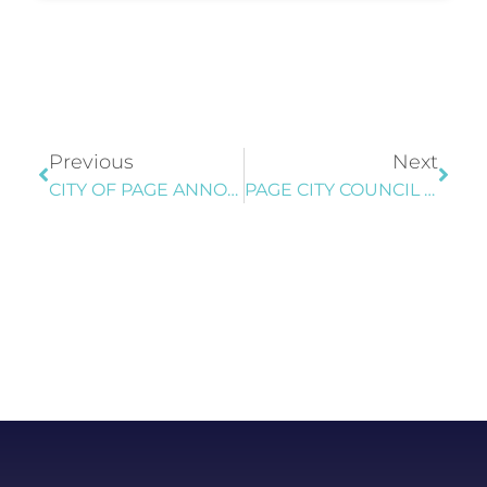
Previous
Next
CITY OF PAGE ANNOUNCES CONSTRUCTION OF NEW LOVE’S TRAVEL CENTER; MOTORISTS ADVISED TO USE CAUTION
PAGE CITY COUNCIL TENTATIVELY ADOPTS FISCAL YEAR 2027 BUDGET