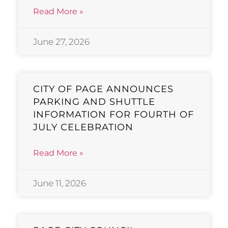
Read More »
June 27, 2026
CITY OF PAGE ANNOUNCES
PARKING AND SHUTTLE
INFORMATION FOR FOURTH OF
JULY CELEBRATION
Read More »
June 11, 2026