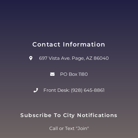
Contact Information
697 Vista Ave. Page, AZ 86040
PO Box 1180
Front Desk: (928) 645-8861
Subscribe To City Notifications
Call or Text "Join"