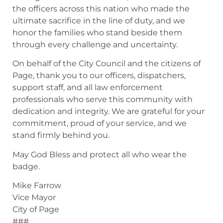
the officers across this nation who made the
ultimate sacrifice in the line of duty, and we
honor the families who stand beside them
through every challenge and uncertainty.
On behalf of the City Council and the citizens of
Page, thank you to our officers, dispatchers,
support staff, and all law enforcement
professionals who serve this community with
dedication and integrity. We are grateful for your
commitment, proud of your service, and we
stand firmly behind you.
May God Bless and protect all who wear the
badge.
Mike Farrow
Vice Mayor
City of Page
###