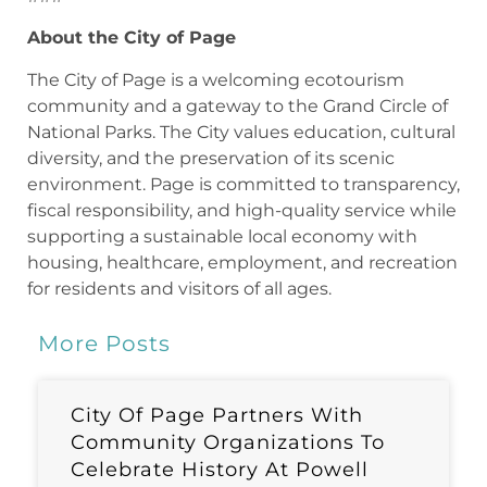
About the City of Page
The City of Page is a welcoming ecotourism
community and a gateway to the Grand Circle of
National Parks. The City values education, cultural
diversity, and the preservation of its scenic
environment. Page is committed to transparency,
fiscal responsibility, and high-quality service while
supporting a sustainable local economy with
housing, healthcare, employment, and recreation
for residents and visitors of all ages.
More Posts
City Of Page Partners With
Community Organizations To
Celebrate History At Powell