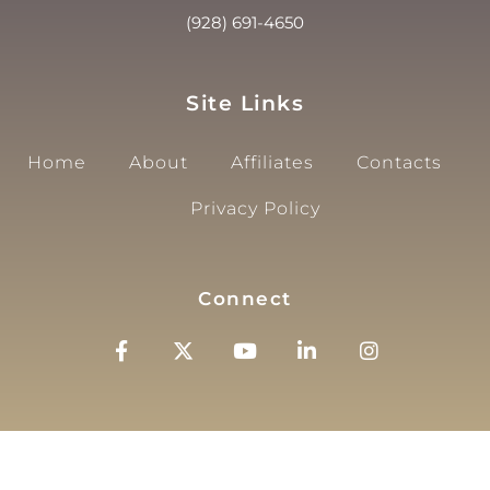
(928) 691-4650
Site Links
Home
About
Affiliates
Contacts
Privacy Policy
Connect
© 2025, City Of Page