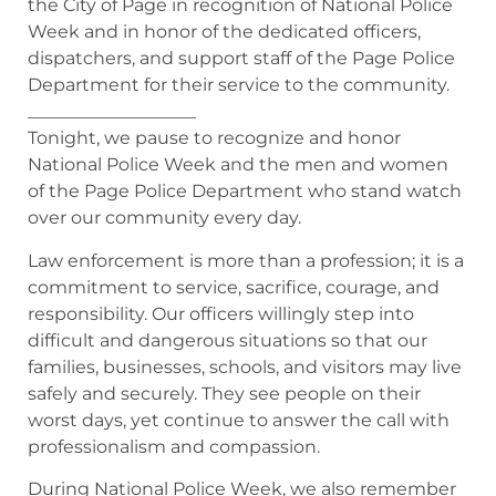
the City of Page in recognition of National Police
Week and in honor of the dedicated officers,
dispatchers, and support staff of the Page Police
Department for their service to the community.
___________________
Tonight, we pause to recognize and honor
National Police Week and the men and women
of the Page Police Department who stand watch
over our community every day.
Law enforcement is more than a profession; it is a
commitment to service, sacrifice, courage, and
responsibility. Our officers willingly step into
difficult and dangerous situations so that our
families, businesses, schools, and visitors may live
safely and securely. They see people on their
worst days, yet continue to answer the call with
professionalism and compassion.
During National Police Week, we also remember