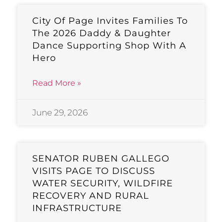
City Of Page Invites Families To
The 2026 Daddy & Daughter
Dance Supporting Shop With A
Hero
Read More »
June 29, 2026
SENATOR RUBEN GALLEGO
VISITS PAGE TO DISCUSS
WATER SECURITY, WILDFIRE
RECOVERY AND RURAL
INFRASTRUCTURE