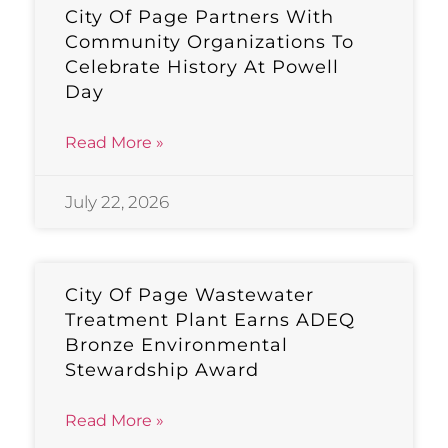
City Of Page Partners With
Community Organizations To
Celebrate History At Powell
Day
Read More »
July 22, 2026
City Of Page Wastewater
Treatment Plant Earns ADEQ
Bronze Environmental
Stewardship Award
Read More »