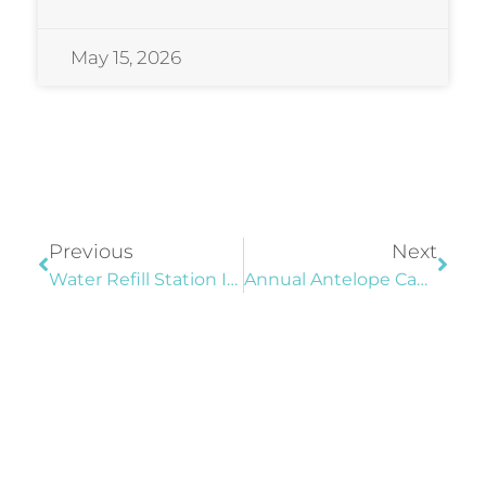
May 15, 2026
Previous
Next
Water Refill Station Installed At Sports Complex
Annual Antelope Canyon Ultra Marathons