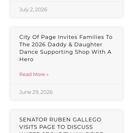
July 2, 2026
City Of Page Invites Families To
The 2026 Daddy & Daughter
Dance Supporting Shop With A
Hero
Read More »
June 29, 2026
SENATOR RUBEN GALLEGO
VISITS PAGE TO DISCUSS