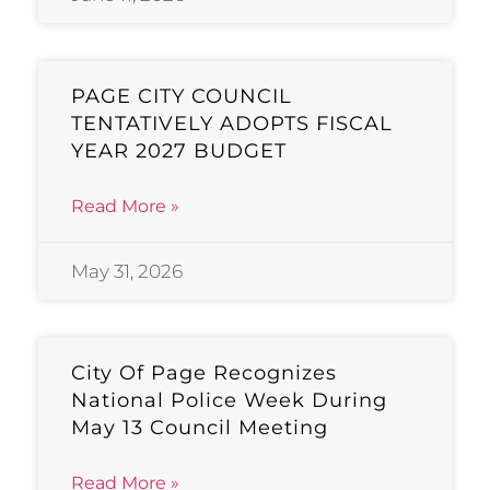
PAGE CITY COUNCIL
TENTATIVELY ADOPTS FISCAL
YEAR 2027 BUDGET
Read More »
May 31, 2026
City Of Page Recognizes
National Police Week During
May 13 Council Meeting
Read More »