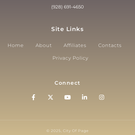
(928) 691-4650
Site Links
Home
About
Affiliates
Contacts
Privacy Policy
Connect
© 2025, City Of Page