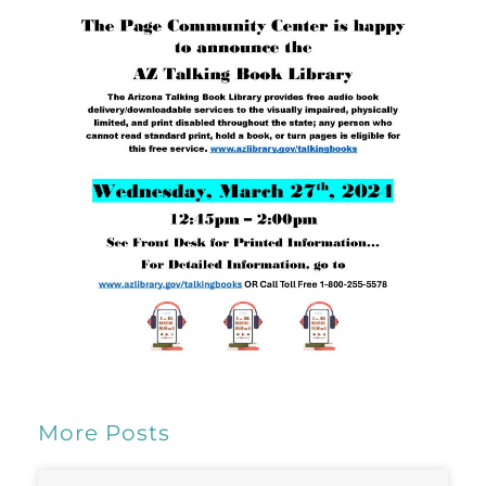
More Posts