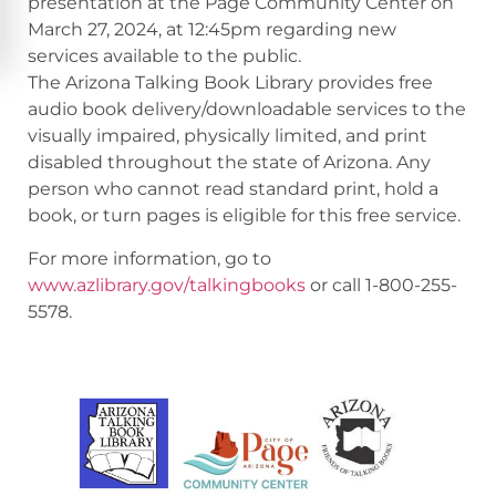
presentation at the Page Community Center on
March 27, 2024, at 12:45pm regarding new
services available to the public.
The Arizona Talking Book Library provides free
audio book delivery/downloadable services to the
visually impaired, physically limited, and print
disabled throughout the state of Arizona. Any
person who cannot read standard print, hold a
book, or turn pages is eligible for this free service.
For more information, go to
www.azlibrary.gov/talkingbooks
or call 1-800-255-
5578.