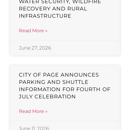
WATER SECURITY, WILDFIRE
RECOVERY AND RURAL
INFRASTRUCTURE
Read More »
June 27, 2026
CITY OF PAGE ANNOUNCES
PARKING AND SHUTTLE
INFORMATION FOR FOURTH OF
JULY CELEBRATION
Read More »
June 11, 2026