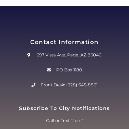
Contact Information
697 Vista Ave. Page, AZ 86040
PO Box 1180
Front Desk: (928) 645-8861
Subscribe To City Notifications
Call or Text "Join"