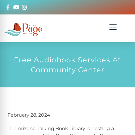
Free Audiobook Services At
Community Center
February 28, 2024
The Arizona Talking Book Library is hosting a