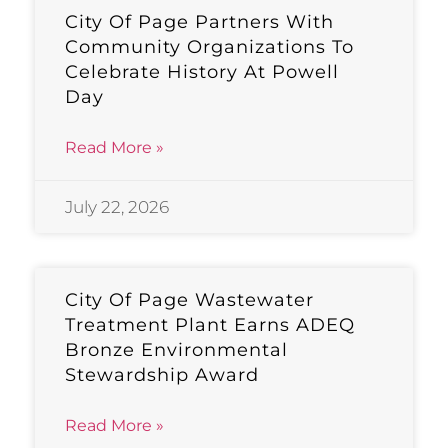
City Of Page Partners With
Community Organizations To
Celebrate History At Powell
Day
Read More »
July 22, 2026
City Of Page Wastewater
Treatment Plant Earns ADEQ
Bronze Environmental
Stewardship Award
Read More »