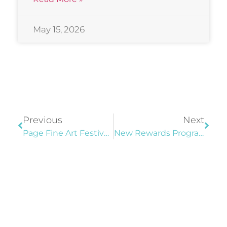
May 15, 2026
Previous
Next
Page Fine Art Festival “Best In Show” Winners
New Rewards Program At Community Center