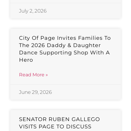
July 2, 2026
City Of Page Invites Families To
The 2026 Daddy & Daughter
Dance Supporting Shop With A
Hero
Read More »
June 29, 2026
SENATOR RUBEN GALLEGO
VISITS PAGE TO DISCUSS