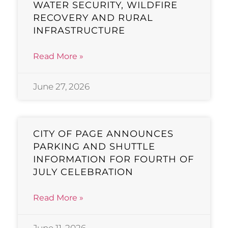
WATER SECURITY, WILDFIRE
RECOVERY AND RURAL
INFRASTRUCTURE
Read More »
June 27, 2026
CITY OF PAGE ANNOUNCES
PARKING AND SHUTTLE
INFORMATION FOR FOURTH OF
JULY CELEBRATION
Read More »
June 11, 2026