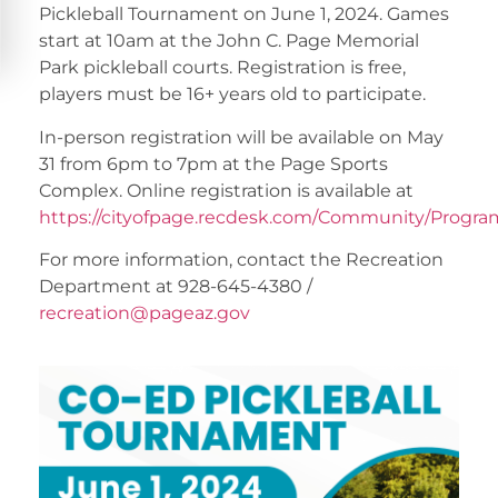
Pickleball Tournament on June 1, 2024. Games
start at 10am at the John C. Page Memorial
Park pickleball courts. Registration is free,
players must be 16+ years old to participate.
In-person registration will be available on May
31 from 6pm to 7pm at the Page Sports
Complex. Online registration is available at
https://cityofpage.recdesk.com/Community/Progra
For more information, contact the Recreation
Department at 928-645-4380 /
recreation@pageaz.gov