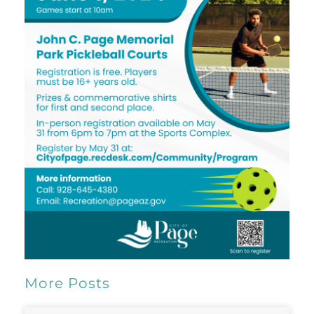
More Posts