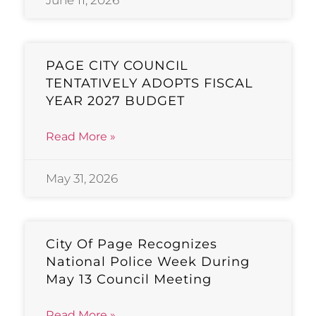
PAGE CITY COUNCIL
TENTATIVELY ADOPTS FISCAL
YEAR 2027 BUDGET
Read More »
May 31, 2026
City Of Page Recognizes
National Police Week During
May 13 Council Meeting
Read More »