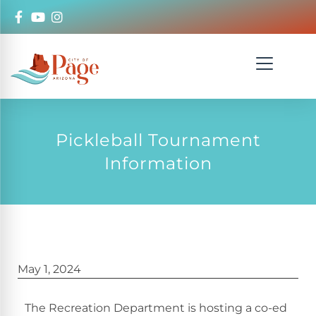
Pickleball Tournament
Information
May 1, 2024
The Recreation Department is hosting a co-ed