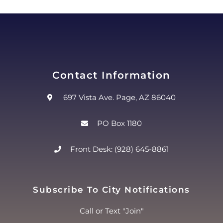
Contact Information
697 Vista Ave. Page, AZ 86040
PO Box 1180
Front Desk: (928) 645-8861
Subscribe To City Notifications
Call or Text "Join"