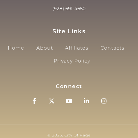
(928) 691-4650
Site Links
Home
About
Affiliates
Contacts
Privacy Policy
Connect
© 2025, City Of Page